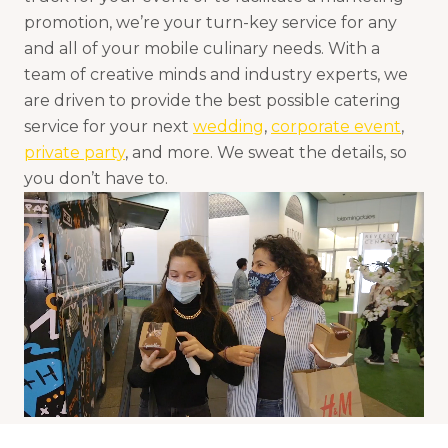
promotion, we’re your turn-key service for any
and all of your mobile culinary needs. With a
team of creative minds and industry experts, we
are driven to provide the best possible catering
service for your next
wedding
,
corporate event
,
private party
, and more. We sweat the details, so
you don’t have to.