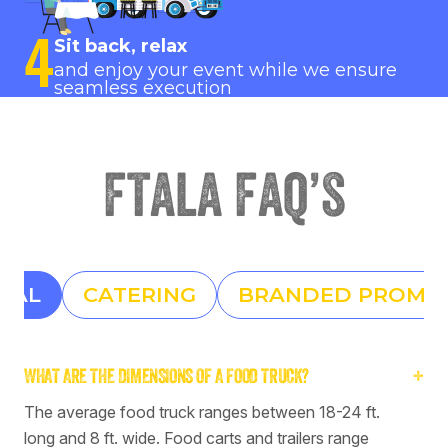
4
Sit back, relax
and enjoy your event while we ensure
seamless execution
ftala faq’s
RAL
CATERING
BRANDED PROMO
WHAT ARE THE DIMENSIONS OF A FOOD TRUCK?
+
The average food truck ranges between 18-24 ft.
long and 8 ft. wide. Food carts and trailers range