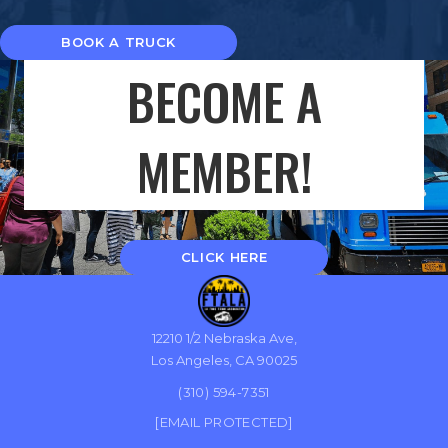
BOOK A TRUCK
BECOME A
MEMBER!
CLICK HERE
12210 1/2 Nebraska Ave,
Los Angeles, CA 90025
(310) 594-7351
[EMAIL PROTECTED]