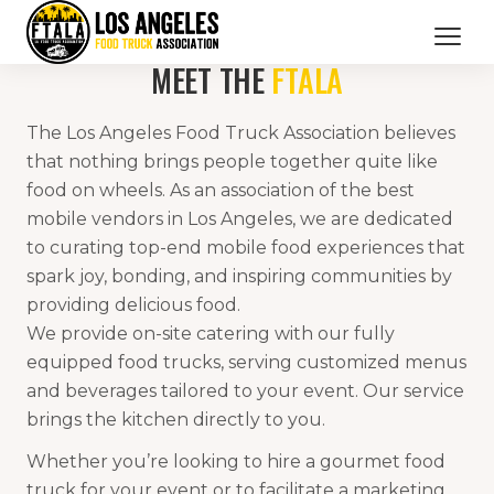
MEET THE
FTALA
CATERING SERVICES
The Los Angeles Food Truck Association believes
OUR MEMBERS
that nothing brings people together quite like
food on wheels. As an association of the best
BRANDED PROMOTIONS
mobile vendors in Los Angeles, we are dedicated
to curating top-end mobile food experiences that
ABOUT US
spark joy, bonding, and inspiring communities by
BOOK NOW
providing delicious food.
We provide on-site catering with our fully
equipped food trucks, serving customized menus
and beverages tailored to your event. Our service
brings the kitchen directly to you.
Whether you’re looking to hire a gourmet food
truck for your event or to facilitate a marketing