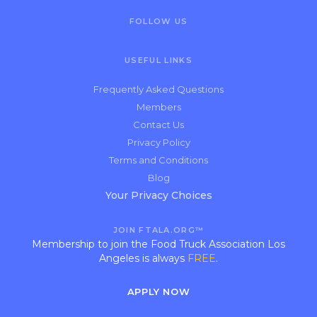
FOLLOW US
USEFUL LINKS
Frequently Asked Questions
Members
Contact Us
Privacy Policy
Terms and Conditions
Blog
Your Privacy Choices
JOIN FTALA.ORG™
Membership to join the Food Truck Association Los
Angeles is always
FREE
.
APPLY NOW