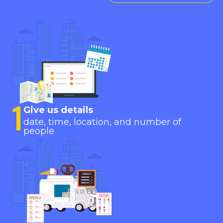
1
Give us details
date, time, location, and number of
people