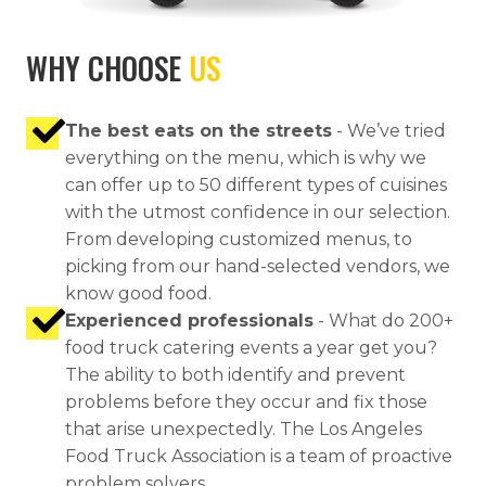
WHY CHOOSE
US
The best eats on the streets
- We’ve tried
everything on the menu, which is why we
can offer up to 50 different types of cuisines
with the utmost confidence in our selection.
From developing customized menus, to
picking from our hand-selected vendors, we
know good food.
Experienced professionals
- What do 200+
food truck catering events a year get you?
The ability to both identify and prevent
problems before they occur and fix those
that arise unexpectedly. The Los Angeles
Food Truck Association is a team of proactive
problem solvers.