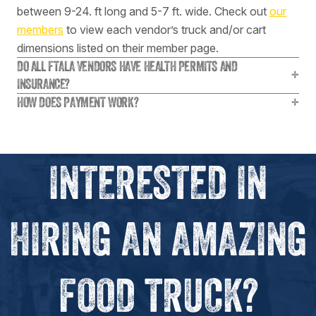
between 9-24. ft long and 5-7 ft. wide. Check out
our
members
to view each vendor’s truck and/or cart
dimensions listed on their member page.
DO ALL FTALA VENDORS HAVE HEALTH PERMITS AND
+
INSURANCE?
HOW DOES PAYMENT WORK?
+
INTERESTED IN
HIRING AN AMAZING
FOOD TRUCK?