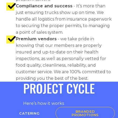
Compliance and success
- It’s more than
just ensuring trucks show up on time. We
handle all logistics from insurance paperwork
to securing the proper permits, to managing
a point of sales system.
Premium vendors
- we take pride in
knowing that our members are properly
insured and up-to-date on their health
inspections, as well as personally vetted for
food quality, cleanliness, reliability, and
customer service. We are 100% committed to
providing you the best of the best.
PROJECT CYCLE
Here’s how it works
BRANDED
CATERING
PROMOTIONS