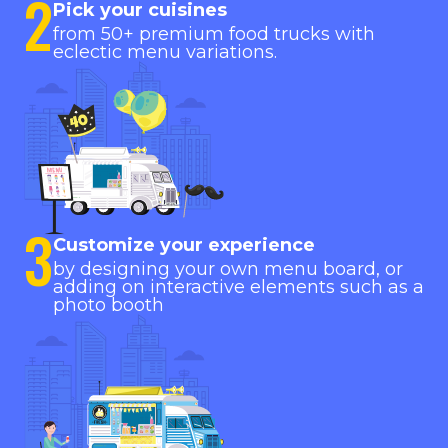
2
Pick your cuisines
from 50+ premium food trucks with
eclectic menu variations.
3
Customize your experience
by designing your own menu board, or
adding on interactive elements such as a
photo booth