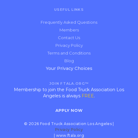
USEFUL LINKS
Frequently Asked Questions
Members
Contact Us
Privacy Policy
Terms and Conditions
Blog
Your Privacy Choices
JOIN FTALA.ORG™
Membership to join the Food Truck Association Los
Angeles is always
FREE
.
APPLY NOW
© 2026 Food Truck Association Los Angeles |
Privacy Policy
| www.ftala.org