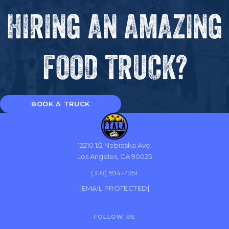
HIRING AN AMAZING
FOOD TRUCK?
BOOK A TRUCK
12210 1/2 Nebraska Ave,
Los Angeles, CA 90025
(310) 594-7351
[EMAIL PROTECTED]
FOLLOW US