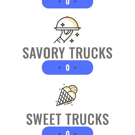
0
<
>
SAVORY TRUCKS
0
<
>
SWEET TRUCKS
0
<
>