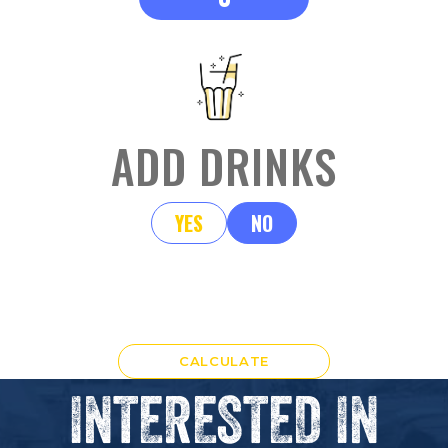
ADD DRINKS
YES
NO
CALCULATE
INTERESTED IN