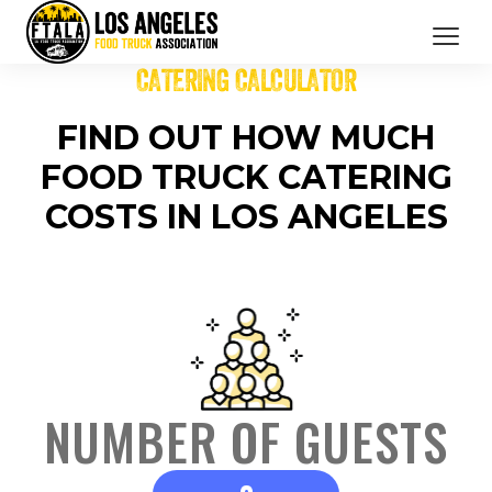
CATERING CALCULATOR
CATERING SERVICES
FIND OUT HOW MUCH
OUR MEMBERS
FOOD TRUCK CATERING
BRANDED PROMOTIONS
COSTS IN LOS ANGELES
ABOUT US
BOOK NOW
NUMBER OF GUESTS