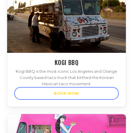
KOGI BBQ
Kogi BBQ is the most iconic Los Angeles and Orange
County based taco truck that birthed the Korean
Mexican taco movement.
BOOK NOW