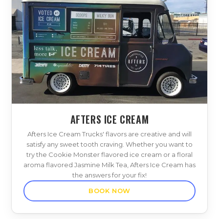
AFTERS ICE CREAM
Afters Ice Cream Trucks' flavors are creative and will
satisfy any sweet tooth craving. Whether you want to
try the Cookie Monster flavored ice cream or a floral
aroma flavored Jasmine Milk Tea, Afters Ice Cream has
the answers for your fix!
BOOK NOW