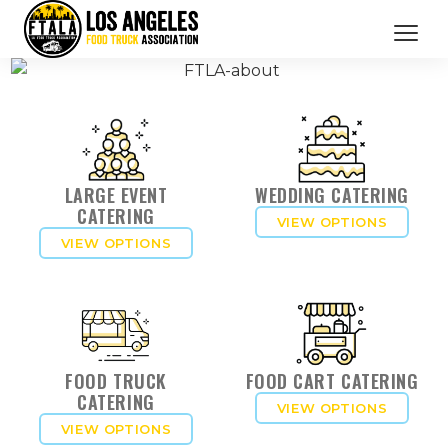
CATERING SERVICES
OUR MEMBERS
BRANDED PROMOTIONS
LARGE EVENT
WEDDING CATERING
CATERING
VIEW OPTIONS
ABOUT US
VIEW OPTIONS
BOOK NOW
FOOD TRUCK
FOOD CART CATERING
CATERING
VIEW OPTIONS
VIEW OPTIONS