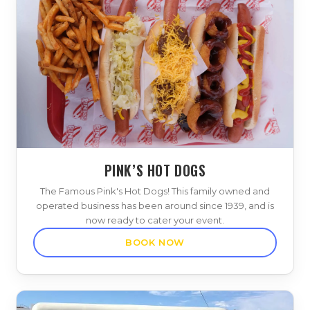
PINK’S HOT DOGS
The Famous Pink's Hot Dogs! This family owned and
operated business has been around since 1939, and is
now ready to cater your event.
BOOK NOW