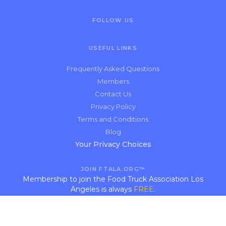
FOLLOW US
USEFUL LINKS
Frequently Asked Questions
Members
Contact Us
Privacy Policy
Terms and Conditions
Blog
Your Privacy Choices
JOIN FTALA.ORG™
Membership to join the Food Truck Association Los
Angeles is always
FREE
.
APPLY NOW