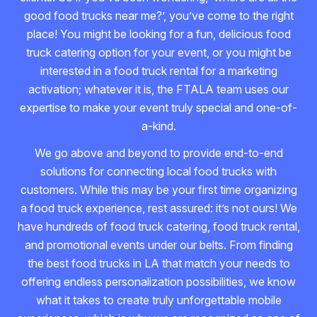
good food trucks near me?’, you’ve come to the right
place! You might be looking for a fun, delicious food
truck catering option for your event, or you might be
interested in a food truck rental for a marketing
activation; whatever it is, the FTALA team uses our
expertise to make your event truly special and one-of-
a-kind.
We go above and beyond to provide end-to-end
solutions for connecting local food trucks with
customers. While this may be your first time organizing
a food truck experience, rest assured: it’s not ours! We
have hundreds of food truck catering, food truck rental,
and promotional events under our belts. From finding
the best food trucks in LA that match your needs to
offering endless personalization possibilities, we know
what it takes to create truly unforgettable mobile