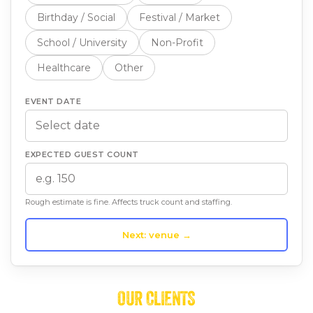
Birthday / Social
Festival / Market
School / University
Non-Profit
Healthcare
Other
EVENT DATE
EXPECTED GUEST COUNT
Rough estimate is fine. Affects truck count and staffing.
Next: venue →
OUR CLIENTS