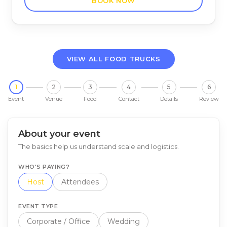
BOOK NOW
VIEW ALL FOOD TRUCKS
1
2
3
4
5
6
Event
Venue
Food
Contact
Details
Review
About your event
The basics help us understand scale and logistics.
WHO'S PAYING?
Host
Attendees
EVENT TYPE
Corporate / Office
Wedding