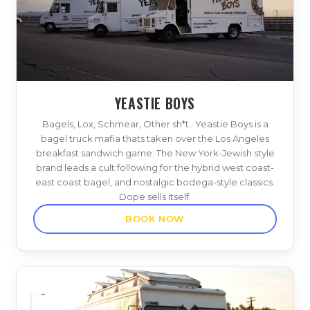
YEASTIE BOYS
Bagels, Lox, Schmear, Other sh*t.. Yeastie Boys is a
bagel truck mafia thats taken over the Los Angeles
breakfast sandwich game. The New York-Jewish style
brand leads a cult following for the hybrid west coast-
east coast bagel, and nostalgic bodega-style classics.
Dope sells itself.
BOOK NOW