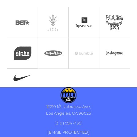
12210 1/2 Nebraska Ave,
Los Angeles, CA 90025
(310) 594-7351
[EMAIL PROTECTED]