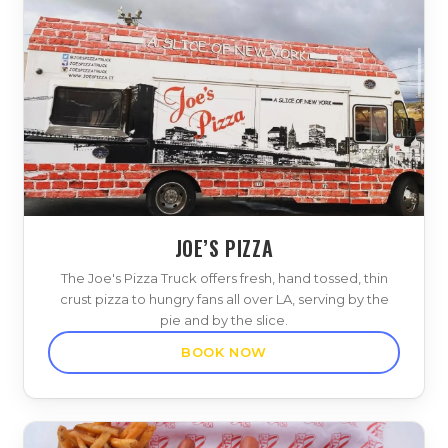
JOE’S PIZZA
The Joe's Pizza Truck offers fresh, hand tossed, thin
crust pizza to hungry fans all over LA, serving by the
pie and by the slice.
BOOK NOW