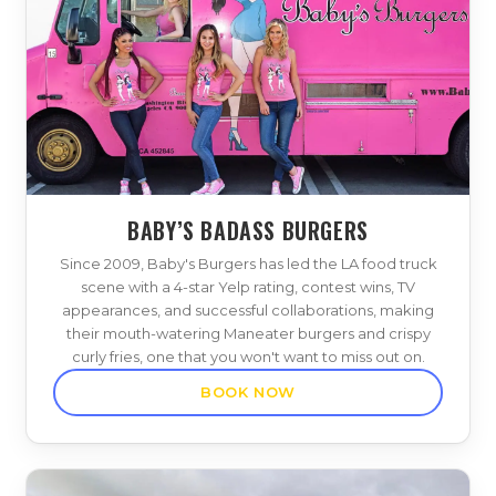
BABY’S BADASS BURGERS
Since 2009, Baby's Burgers has led the LA food truck
scene with a 4-star Yelp rating, contest wins, TV
appearances, and successful collaborations, making
their mouth-watering Maneater burgers and crispy
curly fries, one that you won't want to miss out on.
BOOK NOW