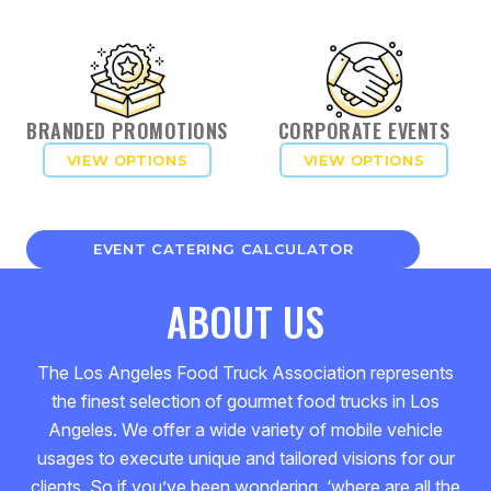
BRANDED PROMOTIONS
CORPORATE EVENTS
VIEW OPTIONS
VIEW OPTIONS
EVENT CATERING CALCULATOR
ABOUT US
The Los Angeles Food Truck Association represents
the finest selection of gourmet food trucks in Los
Angeles. We offer a wide variety of mobile vehicle
usages to execute unique and tailored visions for our
clients. So if you’ve been wondering, ‘where are all the