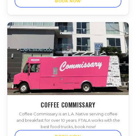
BOOK NOW
COFFEE COMMISSARY
Coffee Commissary is an L.A. Native serving coffee
and breakfast for over 10 years. FTALA works with the
best food trucks, book now!