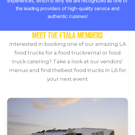
experiences, which is why we are recognized as one of
the leading providers of high-quality service and
authentic cuisines!
MEET THE FTALA MEMBERS
Interested in booking one of our amazing LA
food trucks for a food truckrental or food
truck catering?
Take a look at our vendors’
menus and find thebest food trucks in LA for
your next event