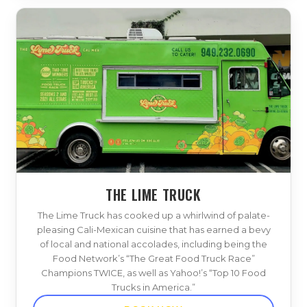
THE LIME TRUCK
The Lime Truck has cooked up a whirlwind of palate-
pleasing Cali-Mexican cuisine that has earned a bevy
of local and national accolades, including being the
Food Network’s “The Great Food Truck Race”
Champions TWICE, as well as Yahoo!’s “Top 10 Food
Trucks in America.”