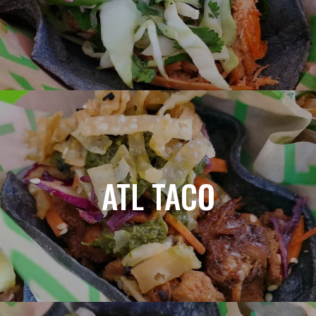
ATL TACO