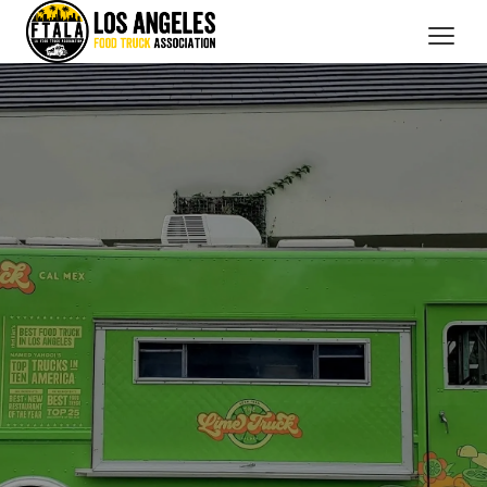
CATERING SERVICES
OUR MEMBERS
BRANDED PROMOTIONS
ABOUT US
BOOK NOW