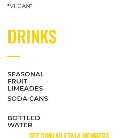
*VEGAN*
DRINKS
SEASONAL
FRUIT
LIMEADES
SODA CANS
BOTTLED
WATER
SEE SIMILAR FTALA MEMBERS