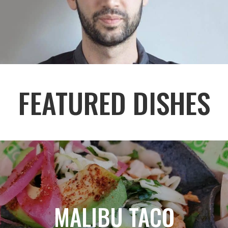
FEATURED DISHES
MALIBU TACO