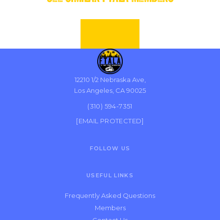
12210 1/2 Nebraska Ave,
Los Angeles, CA 90025
(310) 594-7351
[EMAIL PROTECTED]
FOLLOW US
USEFUL LINKS
Frequently Asked Questions
Members