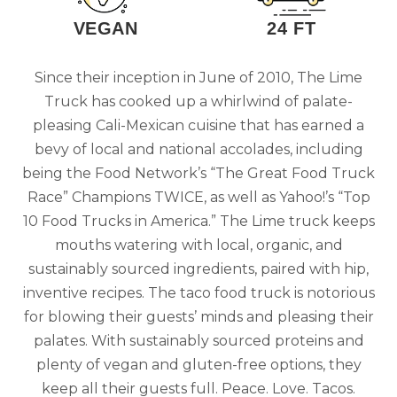
VEGAN
24 FT
Since their inception in June of 2010, The Lime
Truck has cooked up a whirlwind of palate-
pleasing Cali-Mexican cuisine that has earned a
bevy of local and national accolades, including
being the Food Network’s “The Great Food Truck
Race” Champions TWICE, as well as Yahoo!’s “Top
10 Food Trucks in America.” The Lime truck keeps
mouths watering with local, organic, and
sustainably sourced ingredients, paired with hip,
inventive recipes. The taco food truck is notorious
for blowing their guests’ minds and pleasing their
palates. With sustainably sourced proteins and
plenty of vegan and gluten-free options, they
keep all their guests full. Peace. Love. Tacos.