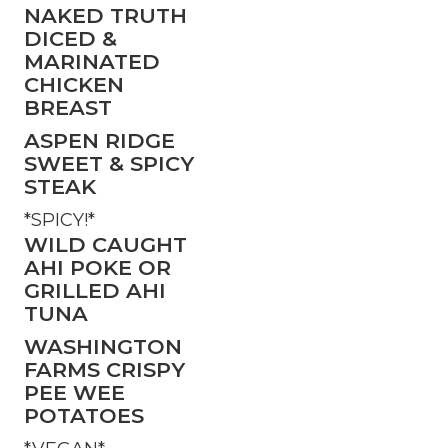
NAKED TRUTH
DICED &
MARINATED
CHICKEN
BREAST
ASPEN RIDGE
SWEET & SPICY
STEAK
*SPICY!*
WILD CAUGHT
AHI POKE OR
GRILLED AHI
TUNA
WASHINGTON
FARMS CRISPY
PEE WEE
POTATOES