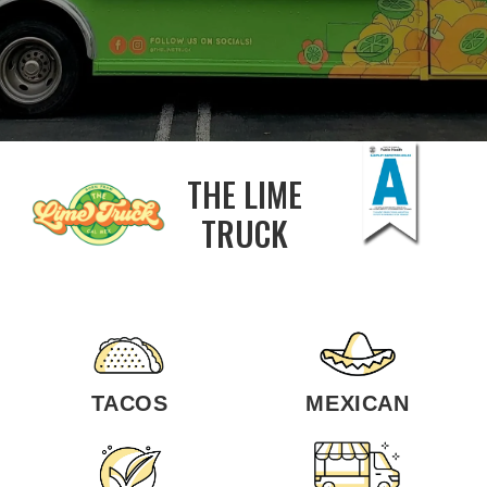
THE LIME
TRUCK
TACOS
MEXICAN