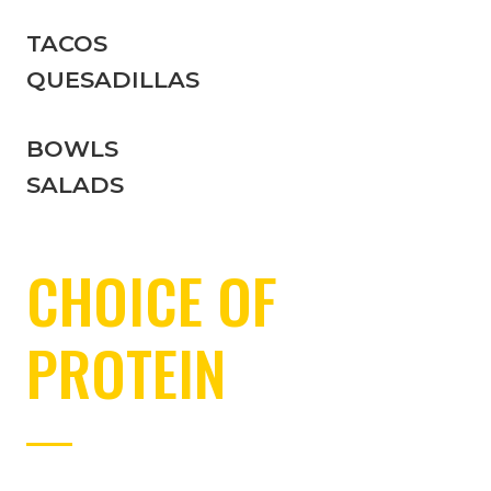
TACOS
QUESADILLAS
BOWLS
SALADS
CHOICE OF
PROTEIN