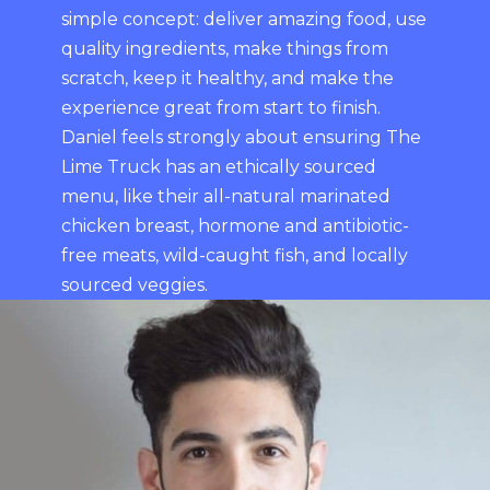
simple concept: deliver amazing food, use
quality ingredients, make things from
scratch, keep it healthy, and make the
experience great from start to finish.
Daniel feels strongly about ensuring The
Lime Truck has an ethically sourced
menu, like their all-natural marinated
chicken breast, hormone and antibiotic-
free meats, wild-caught fish, and locally
sourced veggies.