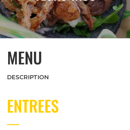
MENU
DESCRIPTION
ENTREES