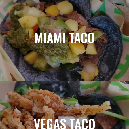
MIAMI TACO
VEGAS TACO