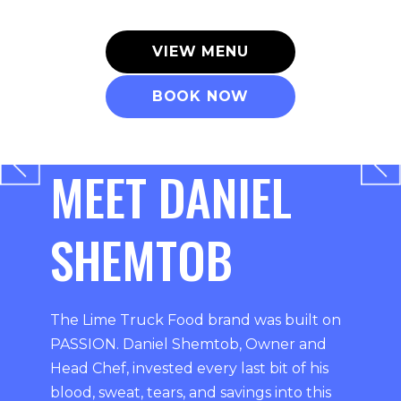
VIEW MENU
BOOK NOW
MEET DANIEL
SHEMTOB
The Lime Truck Food brand was built on
PASSION. Daniel Shemtob, Owner and
Head Chef, invested every last bit of his
blood, sweat, tears, and savings into this