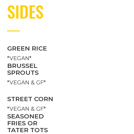
SIDES
GREEN RICE
*VEGAN*
BRUSSEL
SPROUTS
*VEGAN & GF*
STREET CORN
*VEGAN & GF*
SEASONED
FRIES OR
TATER TOTS