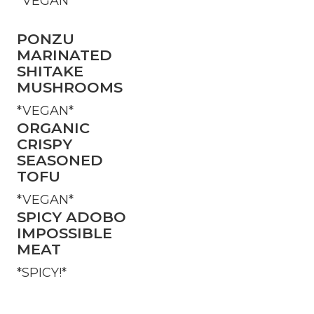
*VEGAN*
PONZU
MARINATED
SHITAKE
MUSHROOMS
*VEGAN*
ORGANIC
CRISPY
SEASONED
TOFU
*VEGAN*
SPICY ADOBO
IMPOSSIBLE
MEAT
*SPICY!*