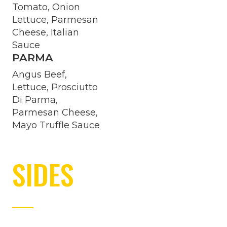
Tomato, Onion
Lettuce, Parmesan
Cheese, Italian
Sauce
PARMA
Angus Beef,
Lettuce, Prosciutto
Di Parma,
Parmesan Cheese,
Mayo Truffle Sauce
SIDES