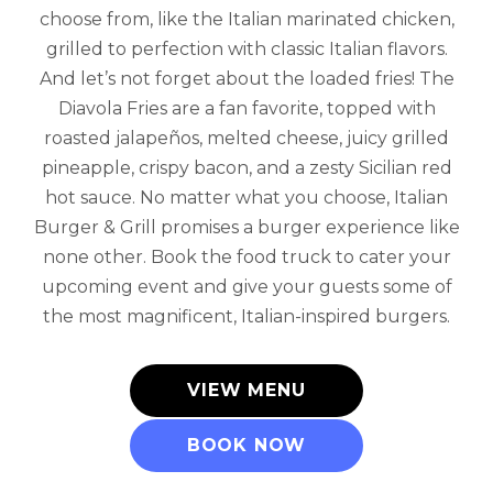
choose from, like the Italian marinated chicken,
grilled to perfection with classic Italian flavors.
And let’s not forget about the loaded fries! The
Diavola Fries are a fan favorite, topped with
roasted jalapeños, melted cheese, juicy grilled
pineapple, crispy bacon, and a zesty Sicilian red
hot sauce. No matter what you choose, Italian
Burger & Grill promises a burger experience like
none other. Book the food truck to cater your
upcoming event and give your guests some of
the most magnificent, Italian-inspired burgers.
VIEW MENU
BOOK NOW