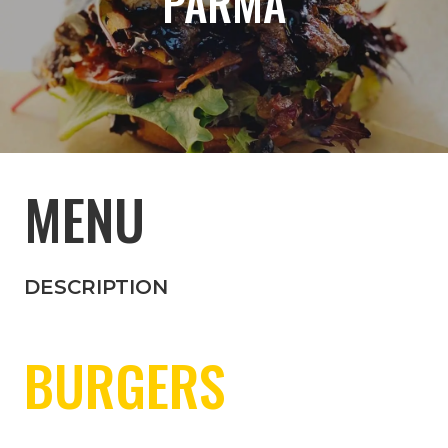
PARMA
MENU
DESCRIPTION
BURGERS