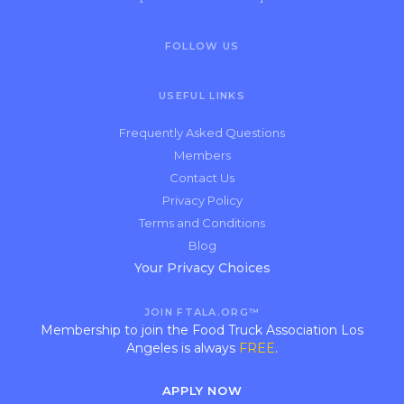
FOLLOW US
USEFUL LINKS
Frequently Asked Questions
Members
Contact Us
Privacy Policy
Terms and Conditions
Blog
Your Privacy Choices
JOIN FTALA.ORG™
Membership to join the Food Truck Association Los
Angeles is always
FREE
.
APPLY NOW