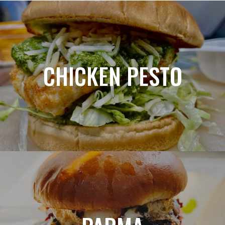
CHICKEN PESTO