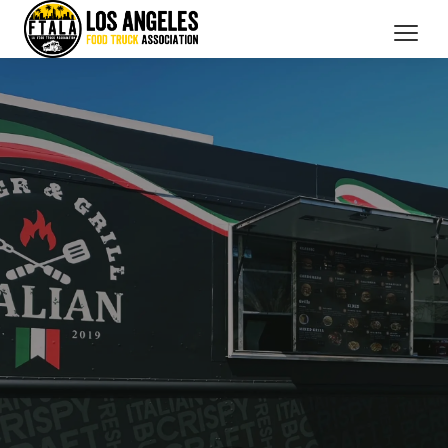
CATERING SERVICES
OUR MEMBERS
BRANDED PROMOTIONS
ABOUT US
BOOK NOW