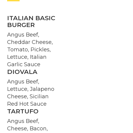
ITALIAN BASIC
BURGER
Angus Beef,
Cheddar Cheese,
Tomato, Pickles,
Lettuce, Italian
Garlic Sauce
DIOVALA
Angus Beef,
Lettuce, Jalapeno
Cheese, Sicilian
Red Hot Sauce
TARTUFO
Angus Beef,
Cheese, Bacon,