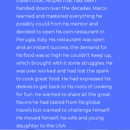
Italian cook, recipes that had been
handed down over the decades. Marco
learned and mastered everything he
possibly could from his mentor and
decided to open his own restaurant in
Perugia, Italy. His restaurant was open
and an instant success, the demand for
his food was so high he couldn’t keep up,
which brought with it some struggles. He
was over worked and had lost the spark
to cook great food. He had expressed his
desires to get back to his roots of cooking
for fun. He wanted to share all the great
flavors he had tasted from his global
travels but wanted to challenge himself.
He moved himself, his wife and young
daughter to the USA.