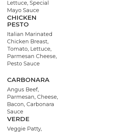
Lettuce, Special
Mayo Sauce
CHICKEN
PESTO
Italian Marinated
Chicken Breast,
Tomato, Lettuce,
Parmesan Cheese,
Pesto Sauce
CARBONARA
Angus Beef,
Parmesan, Cheese,
Bacon, Carbonara
Sauce
VERDE
Veggie Patty,