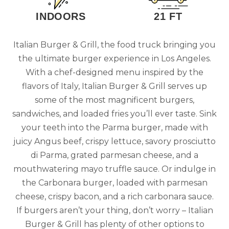
INDOORS
21 FT
Italian Burger & Grill, the food truck bringing you
the ultimate burger experience in Los Angeles.
With a chef-designed menu inspired by the
flavors of Italy, Italian Burger & Grill serves up
some of the most magnificent burgers,
sandwiches, and loaded fries you’ll ever taste. Sink
your teeth into the Parma burger, made with
juicy Angus beef, crispy lettuce, savory prosciutto
di Parma, grated parmesan cheese, and a
mouthwatering mayo truffle sauce. Or indulge in
the Carbonara burger, loaded with parmesan
cheese, crispy bacon, and a rich carbonara sauce.
If burgers aren’t your thing, don’t worry – Italian
Burger & Grill has plenty of other options to