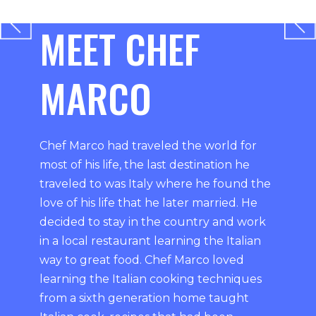
MEET CHEF
MARCO
Chef Marco had traveled the world for
most of his life, the last destination he
traveled to was Italy where he found the
love of his life that he later married. He
decided to stay in the country and work
in a local restaurant learning the Italian
way to great food. Chef Marco loved
learning the Italian cooking techniques
from a sixth generation home taught