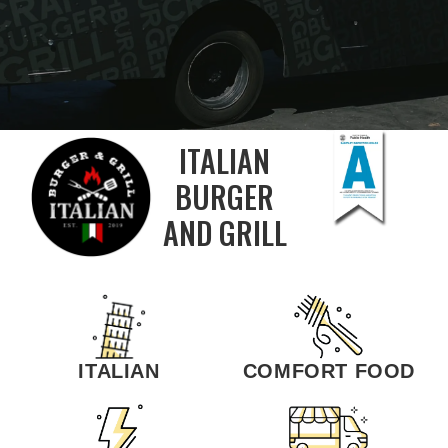
ITALIAN
BURGER
AND GRILL
ITALIAN
COMFORT FOOD