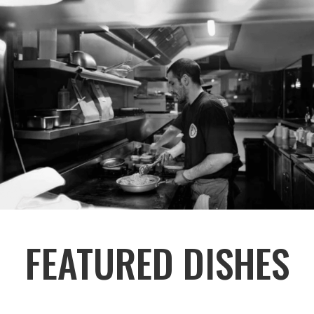
FEATURED DISHES