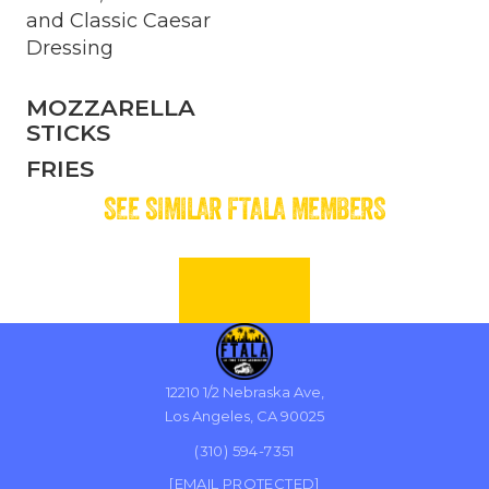
and Classic Caesar
Dressing
MOZZARELLA
STICKS
FRIES
SEE SIMILAR FTALA MEMBERS
12210 1/2 Nebraska Ave,
Los Angeles, CA 90025
(310) 594-7351
[EMAIL PROTECTED]