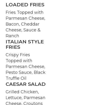
LOADED FRIES
Fries Topped with
Parmesan Cheese,
Bacon, Cheddar
Cheese, Sauce &
Ranch
ITALIAN STYLE
FRIES
Crispy Fries
Topped with
Parmesan Cheese,
Pesto Sauce, Black
Truffle Oil
CAESAR SALAD
Grilled Chicken,
Lettuce, Parmesan
Cheese, Croutons