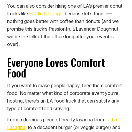
You can also consider hiring one of LA’s premier donut
trucks like
Hustle & Dough
, because let’s face it—
nothing goes better with coffee than donuts (and we
promise this truck’s Passionfruit/Lavender Doughnut
will be the talk of the office long after your event is
over).
Everyone Loves Comfort
Food
If you want to make people happy, feed them comfort
food! No matter what kind of corporate event you’re
hosting, there’s an LA food truck that can satisfy any
type of comfort food craving.
From a delicious piece of hearty lasagna from
La La
Lasagna
, to a decadent burger (or veggie burger) and