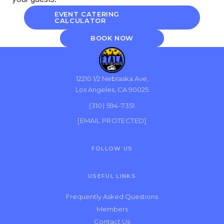
EVENT CATERING
CALCULATOR
BOOK NOW
12210 1/2 Nebraska Ave,
Los Angeles, CA 90025
(310) 594-7351
[EMAIL PROTECTED]
FOLLOW US
USEFUL LINKS
Frequently Asked Questions
Members
Contact Us