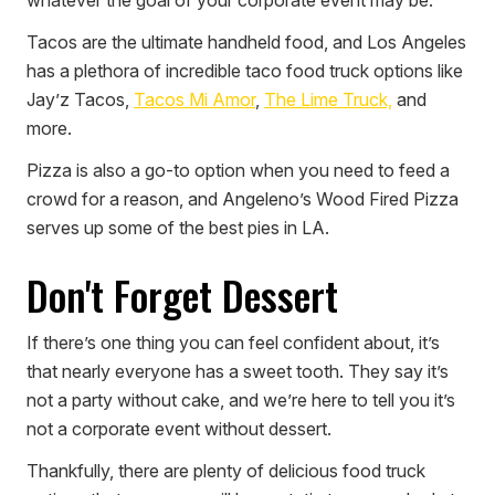
Tacos are the ultimate handheld food, and Los Angeles
has a plethora of incredible taco food truck options like
Jay’z Tacos,
Tacos Mi Amor
,
The Lime Truck,
and
more.
Pizza is also a go-to option when you need to feed a
crowd for a reason, and Angeleno’s Wood Fired Pizza
serves up some of the best pies in LA.
Don't Forget Dessert
If there’s one thing you can feel confident about, it’s
that nearly everyone has a sweet tooth. They say it’s
not a party without cake, and we’re here to tell you it’s
not a corporate event without dessert.
Thankfully, there are plenty of delicious food truck