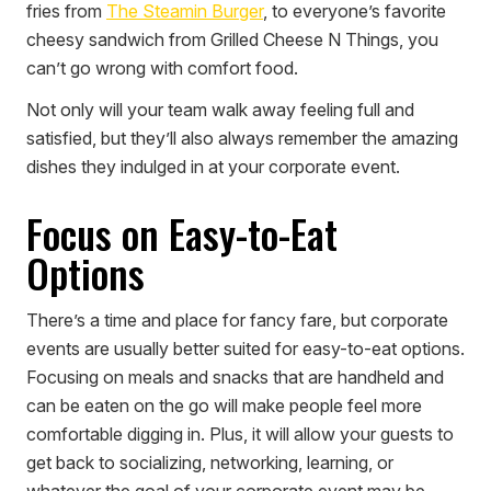
fries from
The Steamin Burger
, to everyone’s favorite
cheesy sandwich from Grilled Cheese N Things, you
can’t go wrong with comfort food.
Not only will your team walk away feeling full and
satisfied, but they’ll also always remember the amazing
dishes they indulged in at your corporate event.
Focus on Easy-to-Eat
Options
There’s a time and place for fancy fare, but corporate
events are usually better suited for easy-to-eat options.
Focusing on meals and snacks that are handheld and
can be eaten on the go will make people feel more
comfortable digging in. Plus, it will allow your guests to
get back to socializing, networking, learning, or
whatever the goal of your corporate event may be.