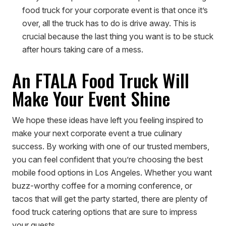
food truck for your corporate event is that once it’s
over, all the truck has to do is drive away. This is
crucial because the last thing you want is to be stuck
after hours taking care of a mess.
An FTALA Food Truck Will
Make Your Event Shine
We hope these ideas have left you feeling inspired to
make your next corporate event a true culinary
success. By working with one of our trusted members,
you can feel confident that you’re choosing the best
mobile food options in Los Angeles. Whether you want
buzz-worthy coffee for a morning conference, or
tacos that will get the party started, there are plenty of
food truck catering options that are sure to impress
your guests.