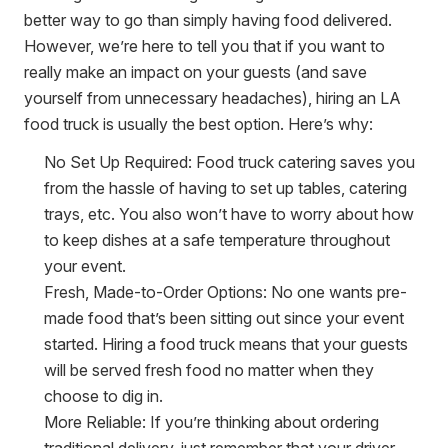
better way to go than simply having food delivered.
However, we’re here to tell you that if you want to
really make an impact on your guests (and save
yourself from unnecessary headaches), hiring an LA
food truck is usually the best option. Here’s why:
No Set Up Required:
Food truck catering saves you
from the hassle of having to set up tables, catering
trays, etc. You also won’t have to worry about how
to keep dishes at a safe temperature throughout
your event.
Fresh, Made-to-Order Options:
No one wants pre-
made food that’s been sitting out since your event
started. Hiring a food truck means that your guests
will be served fresh food no matter when they
choose to dig in.
More Reliable:
If you’re thinking about ordering
traditional delivery, just remember that your driver