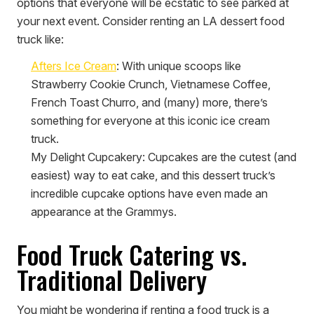
options that everyone will be ecstatic to see parked at
your next event. Consider renting an LA dessert food
truck like:
Afters Ice Cream
:
With unique scoops like
Strawberry Cookie Crunch, Vietnamese Coffee,
French Toast Churro, and (many) more, there’s
something for everyone at this iconic ice cream
truck.
My Delight Cupcakery
:
Cupcakes are the cutest (and
easiest) way to eat cake, and this dessert truck’s
incredible cupcake options have even made an
appearance at the Grammys.
Food Truck Catering vs.
Traditional Delivery
You might be wondering if renting a food truck is a