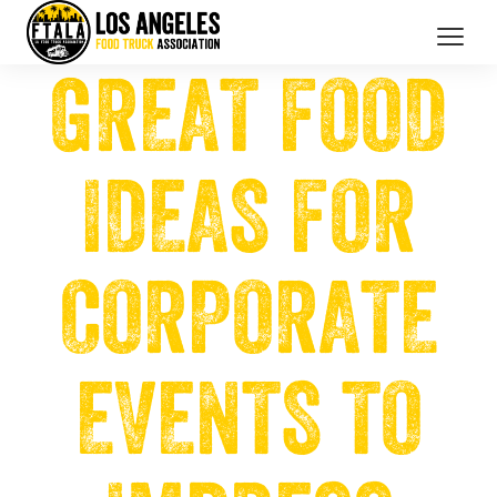
GREAT FOOD
CATERING SERVICES
OUR MEMBERS
IDEAS FOR
BRANDED PROMOTIONS
ABOUT US
CORPORATE
BOOK NOW
EVENTS TO