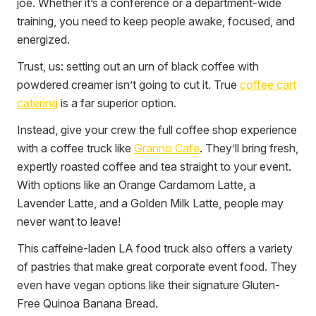
joe. Whether it’s a conference or a department-wide
training, you need to keep people awake, focused, and
energized.
Trust, us: setting out an urn of black coffee with
powdered creamer isn’t going to cut it. True
coffee cart
catering
is a far superior option.
Instead, give your crew the full coffee shop experience
with a coffee truck like
Granno Cafe
. They’ll bring fresh,
expertly roasted coffee and tea straight to your event.
With options like an Orange Cardamom Latte, a
Lavender Latte, and a Golden Milk Latte, people may
never want to leave!
This caffeine-laden LA food truck also offers a variety
of pastries that make great corporate event food. They
even have vegan options like their signature Gluten-
Free Quinoa Banana Bread.