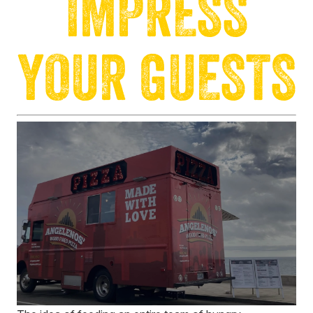
IMPRESS
YOUR GUESTS