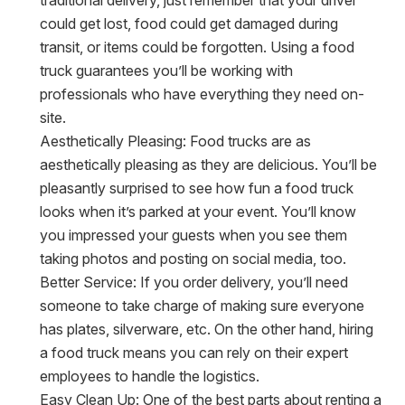
could get lost, food could get damaged during
transit, or items could be forgotten. Using a food
truck guarantees you’ll be working with
professionals who have everything they need on-
site.
Aesthetically Pleasing:
Food trucks are as
aesthetically pleasing as they are delicious. You’ll be
pleasantly surprised to see how fun a food truck
looks when it’s parked at your event. You’ll know
you impressed your guests when you see them
taking photos and posting on social media, too.
Better Service:
If you order delivery, you’ll need
someone to take charge of making sure everyone
has plates, silverware, etc. On the other hand, hiring
a food truck means you can rely on their expert
employees to handle the logistics.
Easy Clean Up:
One of the best parts about renting a