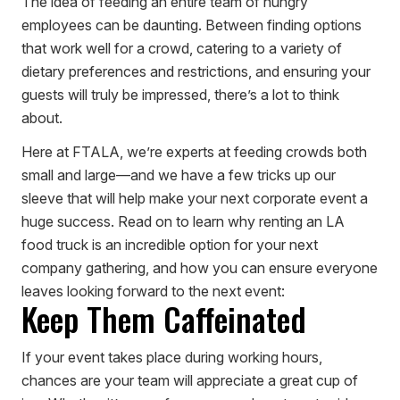
The idea of feeding an entire team of hungry
employees can be daunting. Between finding options
that work well for a crowd, catering to a variety of
dietary preferences and restrictions, and ensuring your
guests will truly be impressed, there’s a lot to think
about.
Here at FTALA, we’re experts at feeding crowds both
small and large—and we have a few tricks up our
sleeve that will help make your next corporate event a
huge success. Read on to learn why renting an LA
food truck is an incredible option for your next
company gathering, and how you can ensure everyone
leaves looking forward to the next event:
Keep Them Caffeinated
If your event takes place during working hours,
chances are your team will appreciate a great cup of