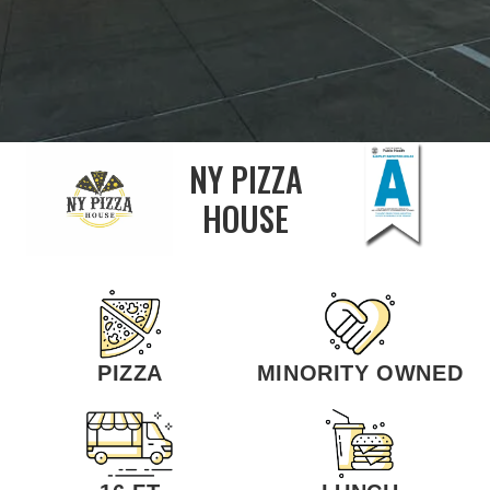
NY PIZZA
HOUSE
PIZZA
MINORITY OWNED