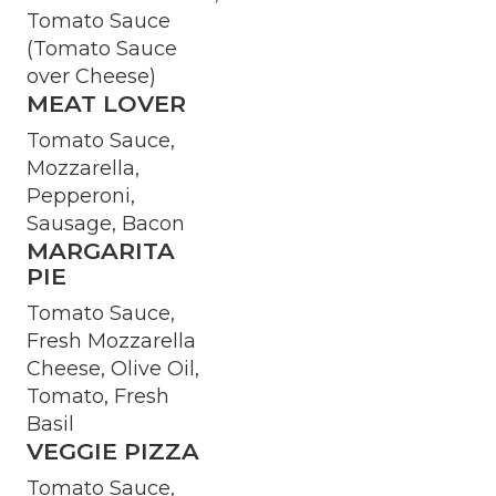
Tomato Sauce
(Tomato Sauce
over Cheese)
MEAT LOVER
Tomato Sauce,
Mozzarella,
Pepperoni,
Sausage, Bacon
MARGARITA
PIE
Tomato Sauce,
Fresh Mozzarella
Cheese, Olive Oil,
Tomato, Fresh
Basil
VEGGIE PIZZA
Tomato Sauce,