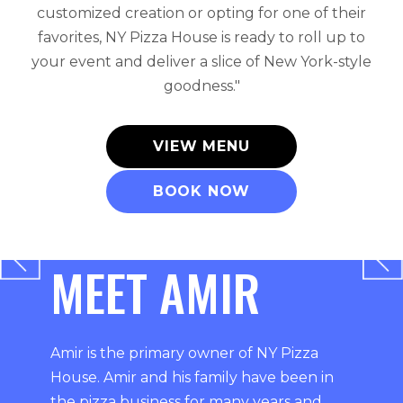
customized creation or opting for one of their
favorites, NY Pizza House is ready to roll up to
your event and deliver a slice of New York-style
goodness."
VIEW MENU
BOOK NOW
MEET AMIR
Amir is the primary owner of NY Pizza
House. Amir and his family have been in
the pizza business for many years and