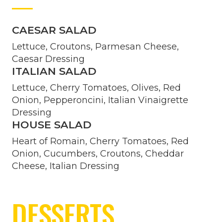
CAESAR SALAD
Lettuce, Croutons, Parmesan Cheese,
Caesar Dressing
ITALIAN SALAD
Lettuce, Cherry Tomatoes, Olives, Red
Onion, Pepperoncini, Italian Vinaigrette
Dressing
HOUSE SALAD
Heart of Romain, Cherry Tomatoes, Red
Onion, Cucumbers, Croutons, Cheddar
Cheese, Italian Dressing
DESSERTS