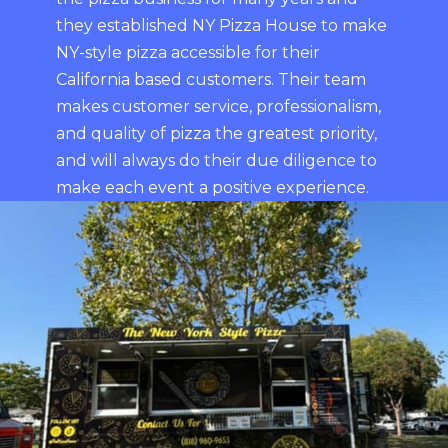
they established NY Pizza House to make
NY-style pizza accessible for their
California based customers. Their team
makes customer service, professionalism,
and quality of pizza the greatest priority,
and will always do their due diligence to
make each event a positive experience.