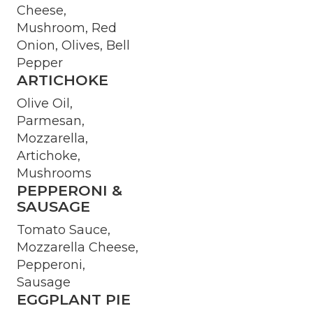
Cheese,
Mushroom, Red
Onion, Olives, Bell
Pepper
ARTICHOKE
Olive Oil,
Parmesan,
Mozzarella,
Artichoke,
Mushrooms
PEPPERONI &
SAUSAGE
Tomato Sauce,
Mozzarella Cheese,
Pepperoni,
Sausage
EGGPLANT PIE