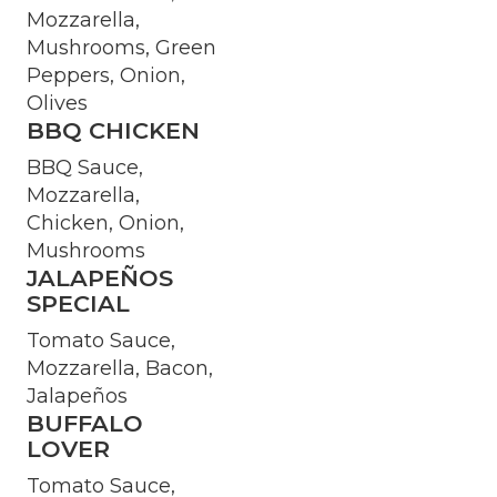
Mozzarella,
Mushrooms, Green
Peppers, Onion,
Olives
BBQ CHICKEN
BBQ Sauce,
Mozzarella,
Chicken, Onion,
Mushrooms
JALAPEÑOS
SPECIAL
Tomato Sauce,
Mozzarella, Bacon,
Jalapeños
BUFFALO
LOVER
Tomato Sauce,