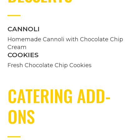
CANNOLI
Homemade Cannoli with Chocolate Chip
Cream
COOKIES
Fresh Chocolate Chip Cookies
CATERING ADD-
ONS