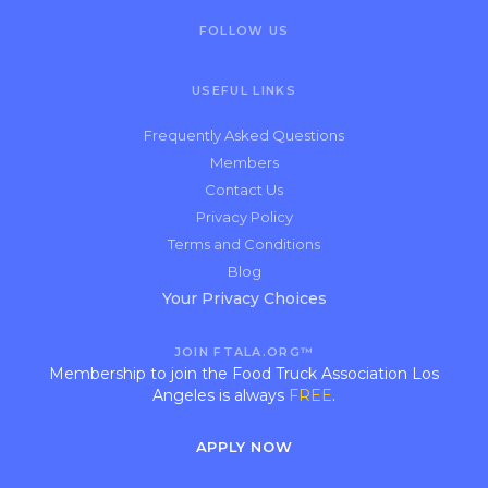
FOLLOW US
USEFUL LINKS
Frequently Asked Questions
Members
Contact Us
Privacy Policy
Terms and Conditions
Blog
Your Privacy Choices
JOIN FTALA.ORG™
Membership to join the Food Truck Association Los
Angeles is always
FREE
.
APPLY NOW