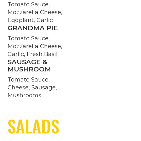
Tomato Sauce,
Mozzarella Cheese,
Eggplant, Garlic
GRANDMA PIE
Tomato Sauce,
Mozzarella Cheese,
Garlic, Fresh Basil
SAUSAGE &
MUSHROOM
Tomato Sauce,
Cheese, Sausage,
Mushrooms
SALADS