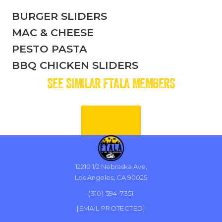
BURGER SLIDERS
MAC & CHEESE
PESTO PASTA
BBQ CHICKEN SLIDERS
SEE SIMILAR FTALA MEMBERS
12210 1/2 Nebraska Ave,
Los Angeles, CA 90025
(310) 594-7351
[EMAIL PROTECTED]