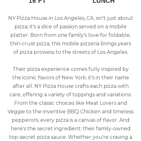
16 FT
LUNCH
NY Pizza House in Los Angeles, CA, isn't just about
pizza; it's a slice of passion served on a mobile
platter. Born from one family's love for foldable,
thin-crust pizza, this mobile pizzeria brings years
of pizza prowess to the streets of Los Angeles.
Their pizza experience comes fully inspired by
the iconic flavors of New York; it's in their name
after all. NY Pizza House crafts each pizza with
care, offering a variety of toppings and variations.
From the classic choices like Meat Lovers and
Veggie to the inventive BBQ Chicken and timeless
pepperoni, every pizza is a canvas of flavor. And
here's the secret ingredient: their family-owned
top-secret pizza sauce. Whether you're craving a