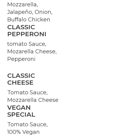
Mozzarella,
Jalapeño, Onion,
Buffalo Chicken
CLASSIC
PEPPERONI
tomato Sauce,
Mozarella Cheese,
Pepperoni
CLASSIC
CHEESE
Tomato Sauce,
Mozzarella Cheese
VEGAN
SPECIAL
Tomato Sauce,
100% Vegan