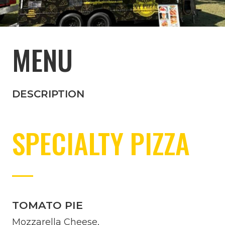
MENU
DESCRIPTION
SPECIALTY PIZZA
TOMATO PIE
Mozzarella Cheese,