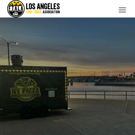
CATERING SERVICES
OUR MEMBERS
BRANDED PROMOTIONS
ABOUT US
BOOK NOW